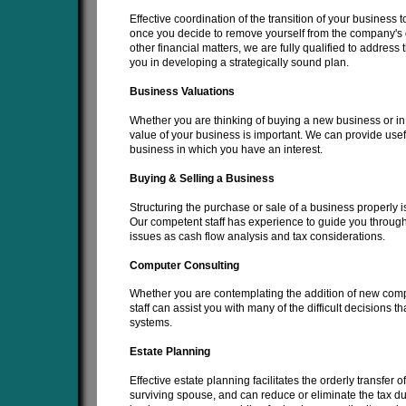
Effective coordination of the transition of your business 
once you decide to remove yourself from the company's d
other financial matters, we are fully qualified to addres
you in developing a strategically sound plan.
Business Valuations
Whether you are thinking of buying a new business or in t
value of your business is important. We can provide usefu
business in which you have an interest.
Buying & Selling a Business
Structuring the purchase or sale of a business properly is
Our competent staff has experience to guide you through
issues as cash flow analysis and tax considerations.
Computer Consulting
Whether you are contemplating the addition of new com
staff can assist you with many of the difficult decision
systems.
Estate Planning
Effective estate planning facilitates the orderly transfer o
surviving spouse, and can reduce or eliminate the tax du