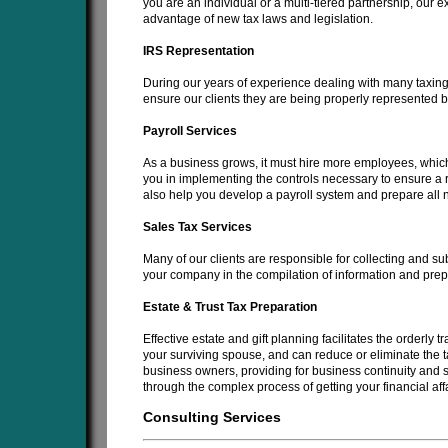
you are an individual or a multi-tiered partnership, our e
advantage of new tax laws and legislation.
IRS Representation
During our years of experience dealing with many taxing
ensure our clients they are being properly represented b
Payroll Services
As a business grows, it must hire more employees, which 
you in implementing the controls necessary to ensure a rel
also help you develop a payroll system and prepare all n
Sales Tax Services
Many of our clients are responsible for collecting and sub
your company in the compilation of information and prepar
Estate & Trust Tax Preparation
Effective estate and gift planning facilitates the orderly t
your surviving spouse, and can reduce or eliminate the t
business owners, providing for business continuity and 
through the complex process of getting your financial affa
Consulting Services