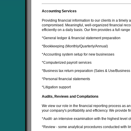
Accounting Services
Providing financial information to our clients in a timel
compromised. Meaningful, well-organized financial recor
efficiently on a daily basis. Our firm provides a full rang
*General ledger & financial statement preparation
*Bookkeeping (Monthly/Quarterly/Annual)
*Accounting system setup for new businesses
*Computerized payroll services
*Business tax return preparation (Sales & Use/Business
*Personal financial statements
*Litigation support
Audits, Reviews and Compilations
We view our role in the financial reporting process as an
your company's profitability and efficiency. We provide fi
*Audit- an intensive examination with the highest level 
*Review - some analytical procedures conducted with l