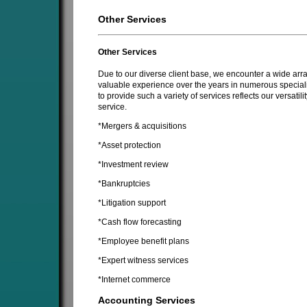
Other Services
Other Services
Due to our diverse client base, we encounter a wide array
valuable experience over the years in numerous specializ
to provide such a variety of services reflects our versatil
service.
*Mergers & acquisitions
*Asset protection
*Investment review
*Bankruptcies
*Litigation support
*Cash flow forecasting
*Employee benefit plans
*Expert witness services
*Internet commerce
Accounting Services