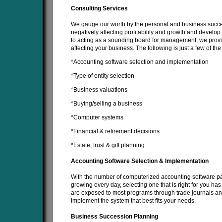
Consulting Services
We gauge our worth by the personal and business succes
negatively affecting profitability and growth and develop 
to acting as a sounding board for management, we provid
affecting your business. The following is just a few of t
*Accounting software selection and implementation
*Type of entity selection
*Business valuations
*Buying/selling a business
*Computer systems
*Financial & retirement decisions
*Estate, trust & gift planning
Accounting Software Selection & Implementation
With the number of computerized accounting software pa
growing every day, selecting one that is right for you ha
are exposed to most programs through trade journals an
implement the system that best fits your needs.
Business Succession Planning