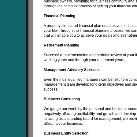
business owners, providing for business continuity and 
through the complex process of getting your financial affa
Financial Planning
A properly structured financial plan enables you to face a
your life. Through the financial planning process, we ca
that will enable you to achieve your goals and strengthen
Retirement Planning
Successful implementation and periodic review of your f
working years and through your retirement years.
Management Advisory Services
Even the most qualified managers can benefit from com
management team develop long-term objectives and specifi
success.
Business Consulting
We gauge our worth by the personal and business succes
negatively affecting profitability and growth and develop 
to acting as a sounding board for management, we provid
affecting your business.
Business Entity Selection