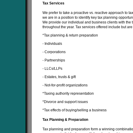
Tax Services
We prefer to take a proactive vs. reactive approach to ta
we are in a position to identify key tax planning opportuni
We provide our individual and business clients with the
throughout the year. Tax services offered include but are 
*Tax planning & return preparation
- Individuals
- Corporations
- Partnerships
- LLCs/LLPs
- Estates, trusts & gift
- Not-for-profit organizations
*Taxing authority representation
*Divorce and support issues
*Tax effects of buying/selling a business
Tax Planning & Preparation
Tax planning and preparation form a winning combination