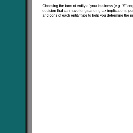
Choosing the form of entity of your business (e.g. "S" corp
decision that can have longstanding tax implications, pos
and cons of each entity type to help you determine the 