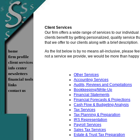
Client Services
Our firm offers a wide range of services to our individual
clients benefit by getting personalized, quality service 
that we offer to our clients along with a brief description.
home
As the list below is by no means all-inclusive, please feel f
not a service we provide, we would be more than happy to
firm profile
client services
info center
newsletters
Other Services
financial tools
Accounting Services
links
Audits, Reviews and Compilations
Bookkeeping/Write-Up
contact us
Financial Statements
Financial Forecasts & Projections
Cash Flow & Budgeting Analysis
Tax Services
Tax Planning & Preparation
IRS Representation
Payroll Services
Sales Tax Services
Estate & Trust Tax Preparation