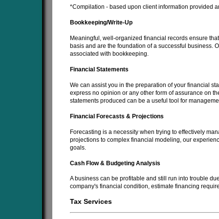
*Compilation - based upon client information provided an
Bookkeeping/Write-Up
Meaningful, well-organized financial records ensure that 
basis and are the foundation of a successful business. Ou
associated with bookkeeping.
Financial Statements
We can assist you in the preparation of your financial s
express no opinion or any other form of assurance on the
statements produced can be a useful tool for management
Financial Forecasts & Projections
Forecasting is a necessity when trying to effectively man
projections to complex financial modeling, our experienc
goals.
Cash Flow & Budgeting Analysis
A business can be profitable and still run into trouble d
company's financial condition, estimate financing requi
Tax Services