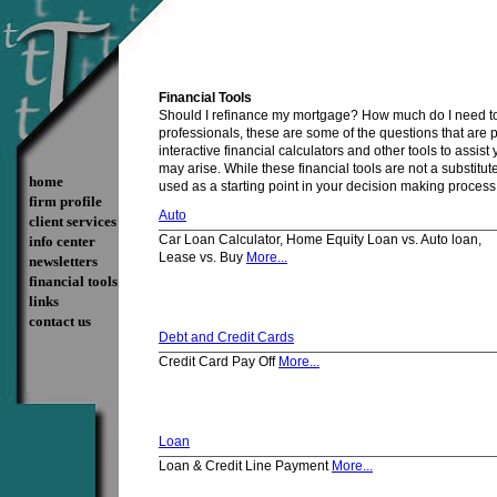
Financial Tools
Should I refinance my mortgage? How much do I need to 
professionals, these are some of the questions that are 
interactive financial calculators and other tools to assi
may arise. While these financial tools are not a substitut
home
used as a starting point in your decision making process
firm profile
Auto
client services
Car Loan Calculator, Home Equity Loan vs. Auto loan,
info center
Lease vs. Buy
More...
newsletters
financial tools
links
contact us
Debt and Credit Cards
Credit Card Pay Off
More...
Loan
Loan & Credit Line Payment
More...