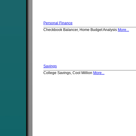
Personal Finance
Checkbook Balancer, Home Budget Analysis
More...
Savings
College Savings, Cool Million
More...